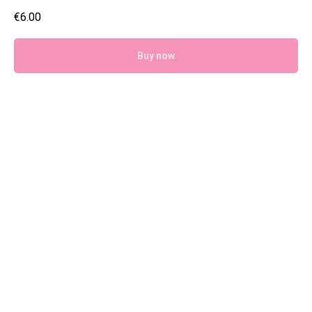
€
6.00
Buy now