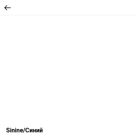
Sinine/Синий