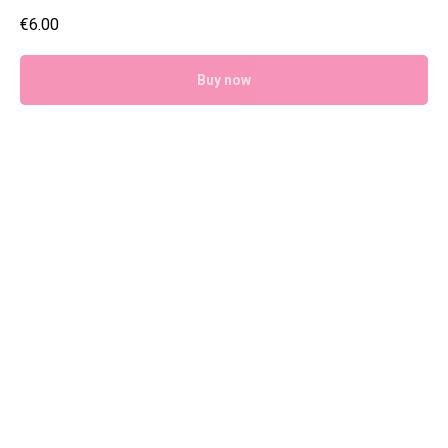
€
6.00
Buy now