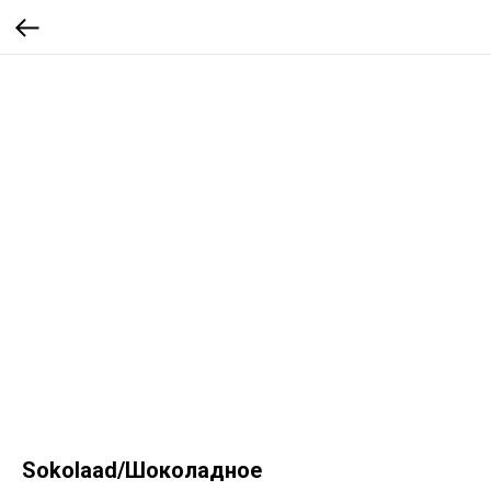
Sokolaad/Шоколадное