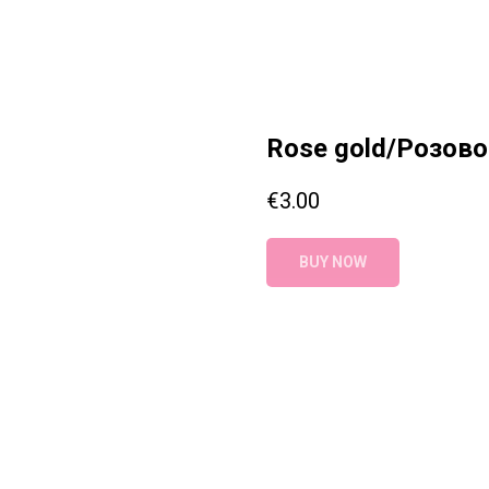
Rose gold/Розово
€
3.00
BUY NOW