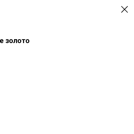
е золото