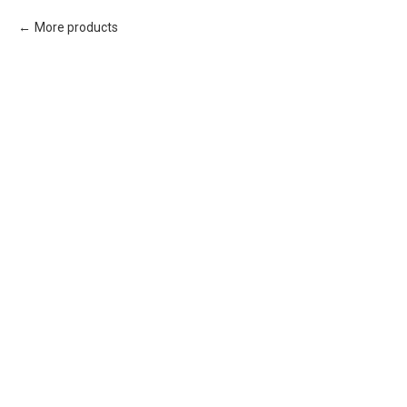
More products