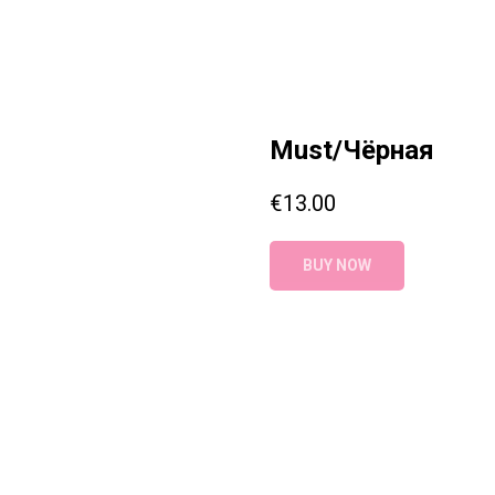
Must/Чёрная
€
13.00
BUY NOW