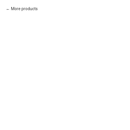
More products