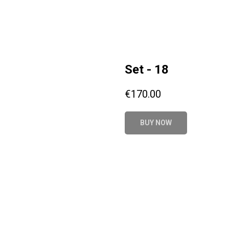
Set - 18
€
170.00
BUY NOW