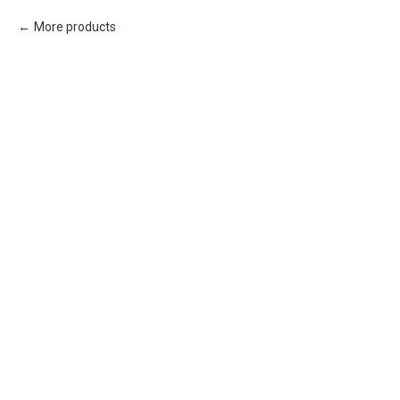
More products