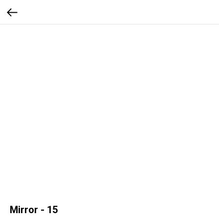
Mirror - 15