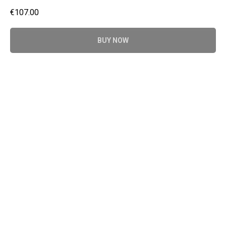
€
107.00
BUY NOW