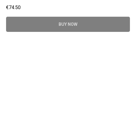
€
74.50
BUY NOW