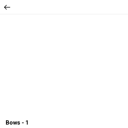
Bows - 1