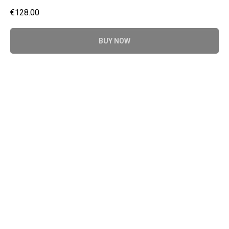
€
128.00
BUY NOW