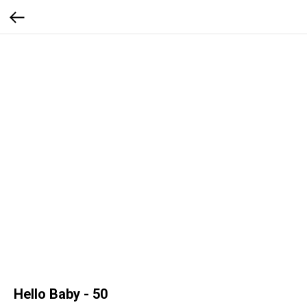
Hello Baby - 50