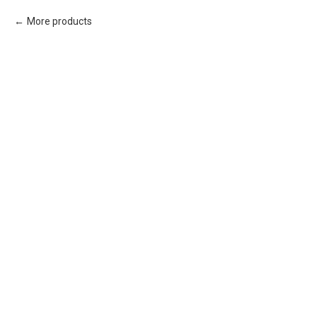
More products