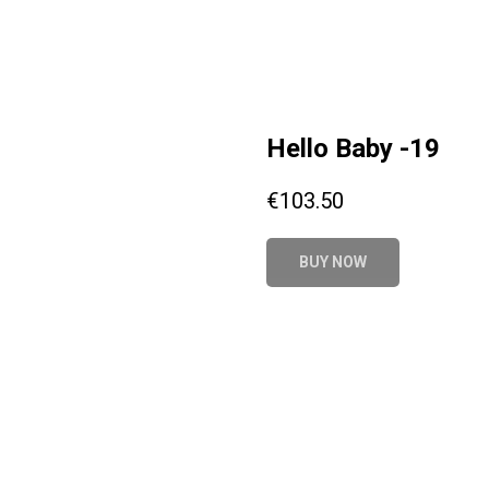
Hello Baby -19
€
103.50
BUY NOW