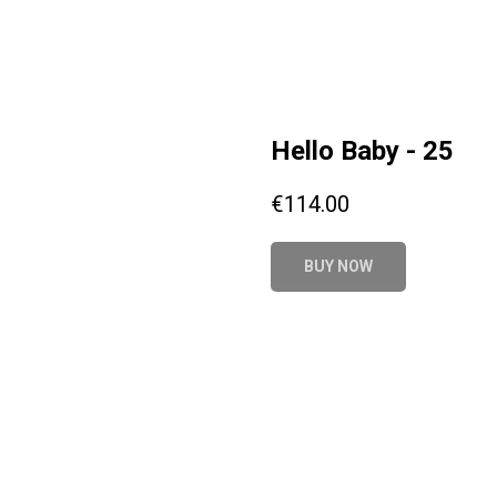
Hello Baby - 25
€
114.00
BUY NOW