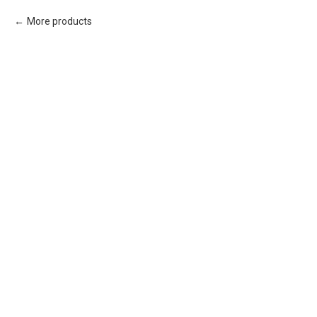
More products