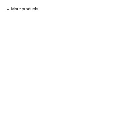
More products