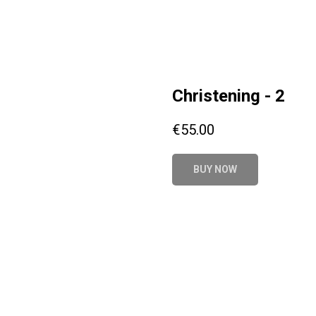
Christening - 2
€
55.00
BUY NOW