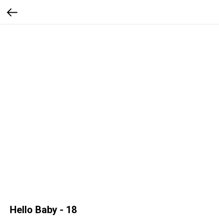
Hello Baby - 18