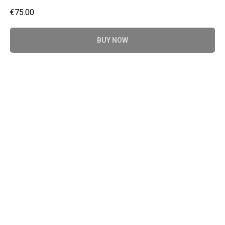
€
75.00
BUY NOW