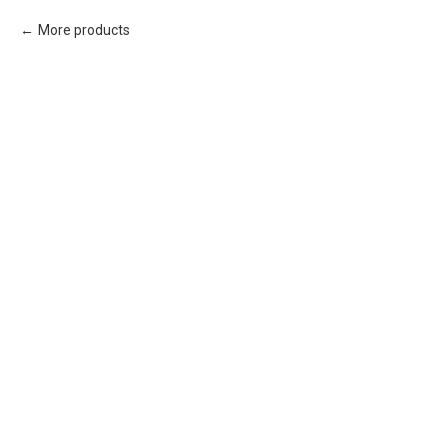
More products