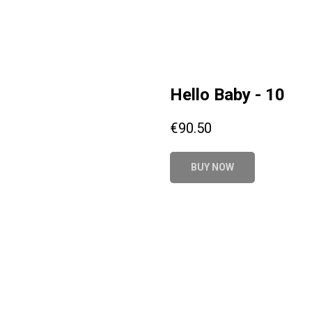
Hello Baby - 10
€
90.50
BUY NOW