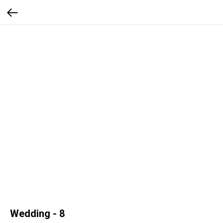
Wedding - 8