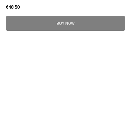
€
48.50
BUY NOW