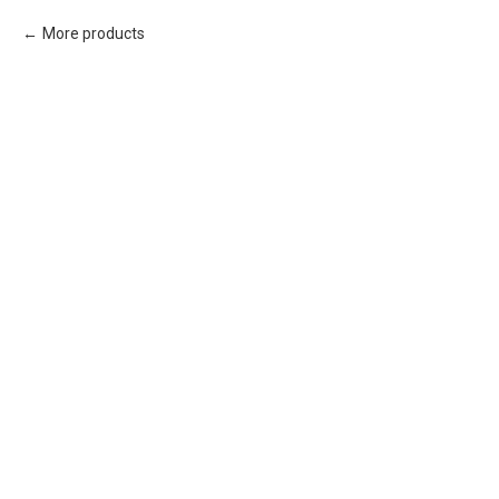
More products