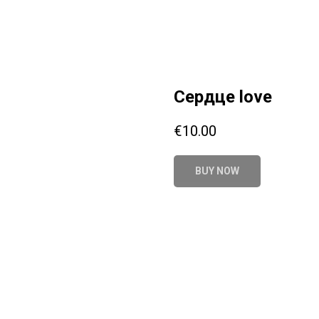
Сердце love
€
10.00
BUY NOW