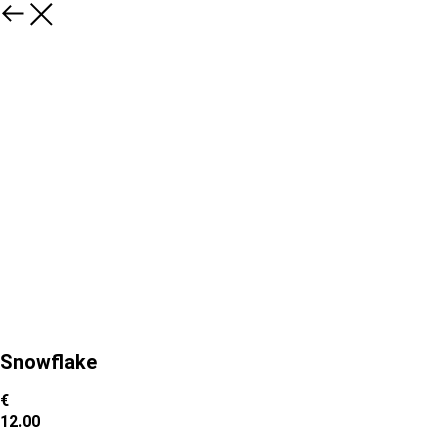
Snowflake
€
12.00