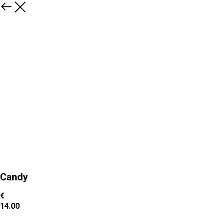
Candy
€
14.00