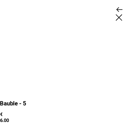
Bauble - 5
€
6.00