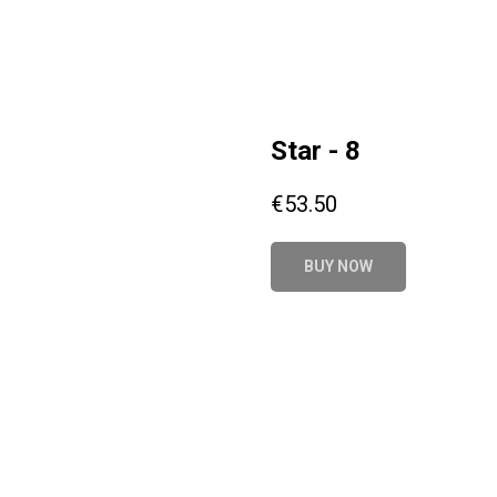
Star - 8
€
53.50
BUY NOW