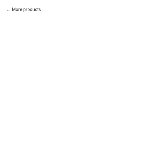
More products