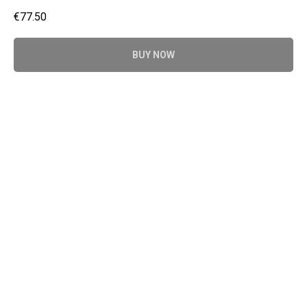
€
77.50
BUY NOW