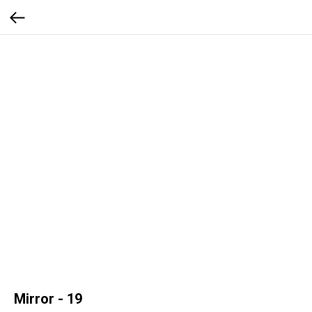
Mirror - 19