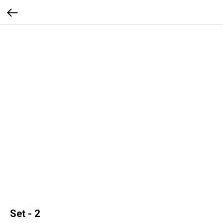
Set - 2