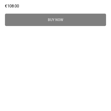
€
108.00
BUY NOW