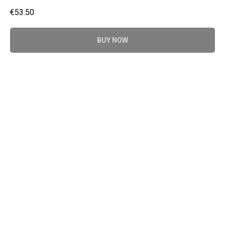
€
53.50
BUY NOW