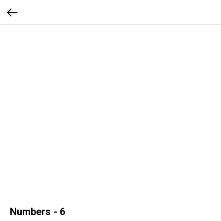
Numbers - 6