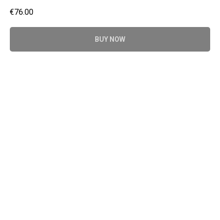
€
76.00
BUY NOW