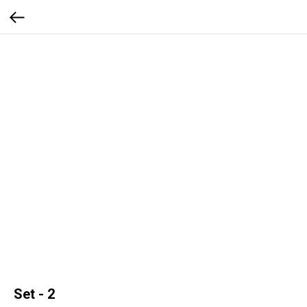
Set - 2