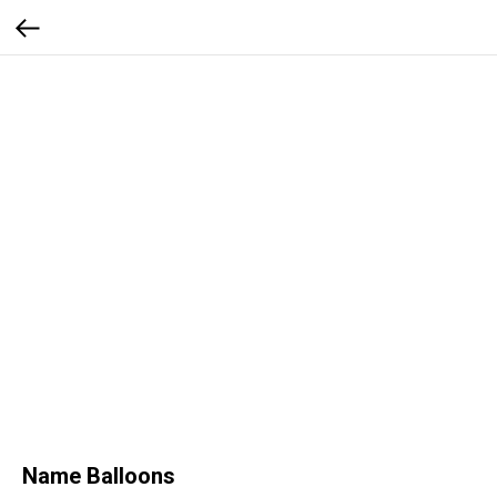
Name Balloons