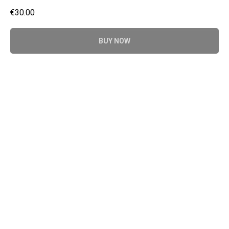
€
30.00
BUY NOW