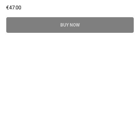
€
47.00
BUY NOW