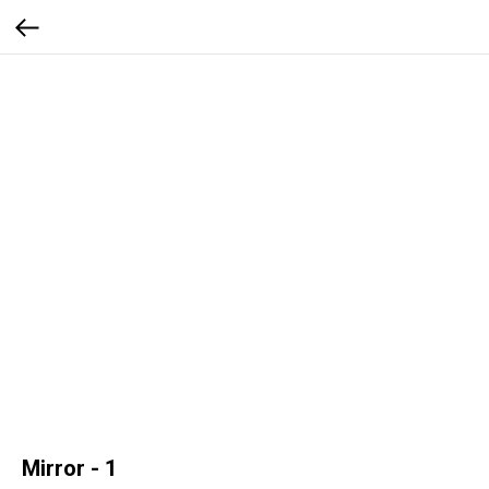
Mirror - 1