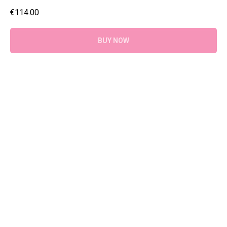
€
114.00
BUY NOW