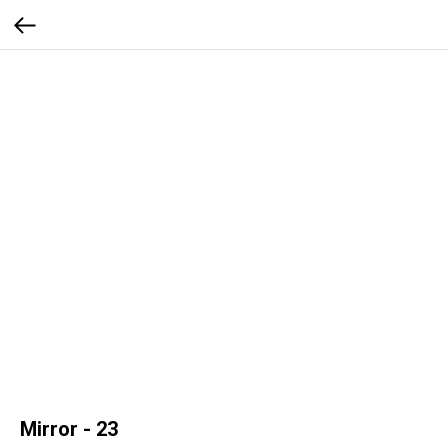
Mirror - 23