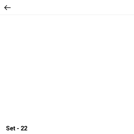
Set - 22