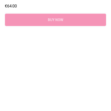
€
64.00
BUY NOW