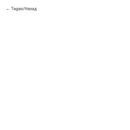
Tagasi/Назад