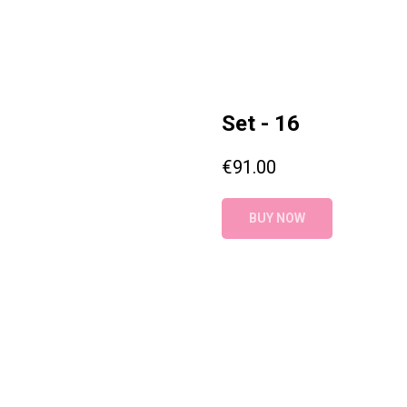
Set - 16
€
91.00
BUY NOW