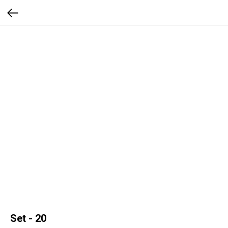
Set - 20