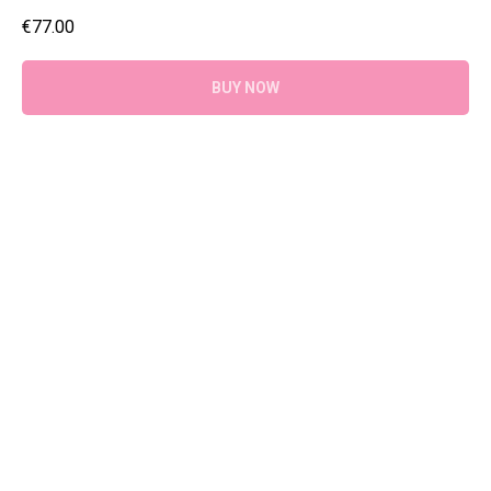
€
77.00
BUY NOW