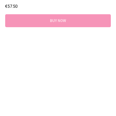
€
57.50
BUY NOW