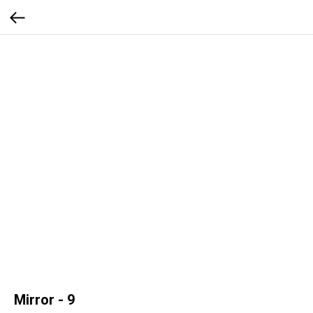
Mirror - 9