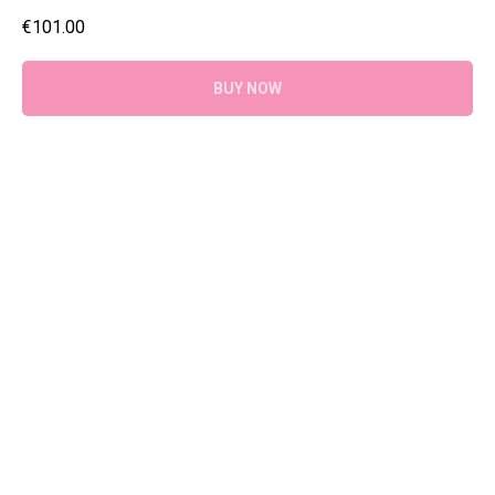
€
101.00
BUY NOW