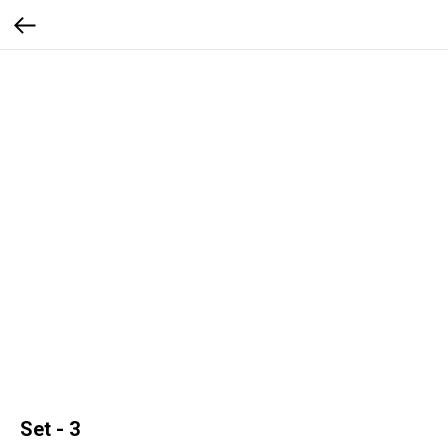
Set - 3