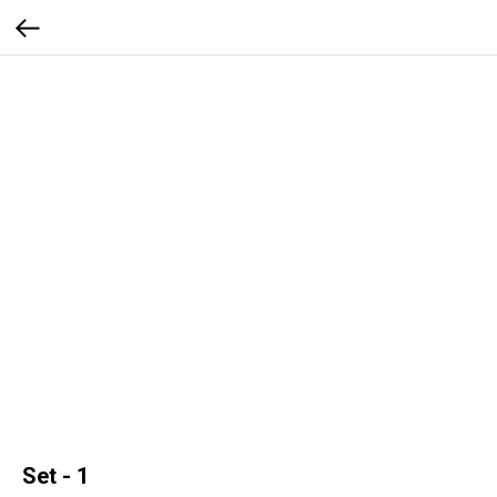
Set - 1