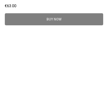
€
63.00
BUY NOW