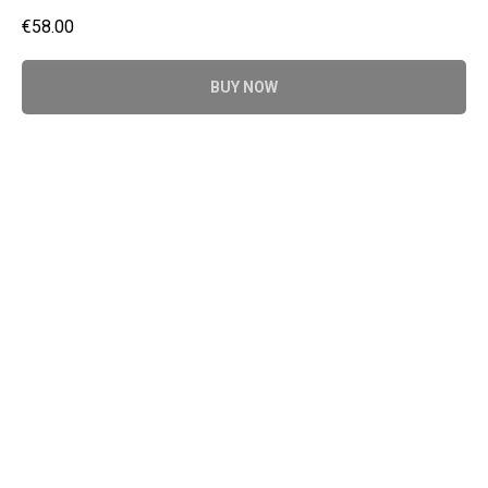
€
58.00
BUY NOW