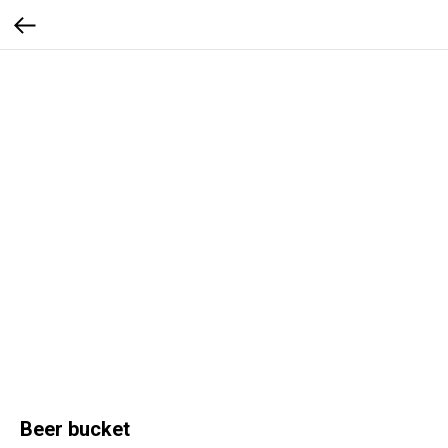
Beer bucket