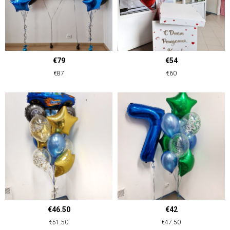
€79
€54
€87
€60
€46.50
€42
€51.50
€47.50