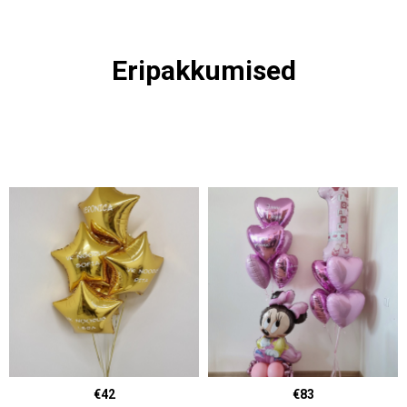
Eripakkumised
€42
€83