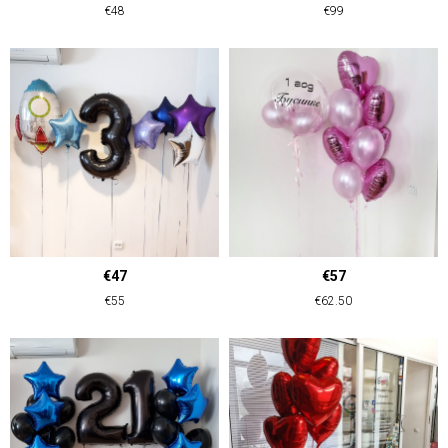
€48
€99
€47
€57
€55
€62.50