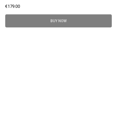
€
179.00
BUY NOW