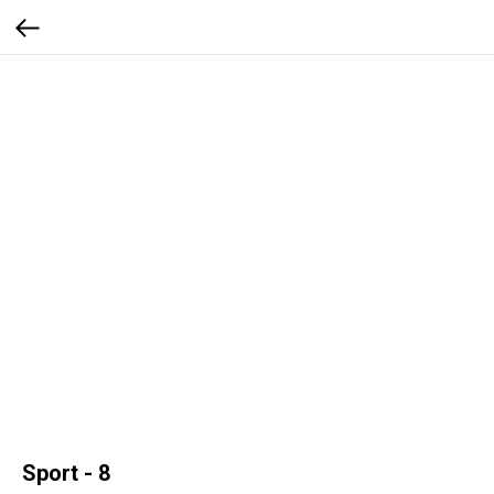
Sport - 8