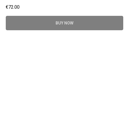
€
72.00
BUY NOW