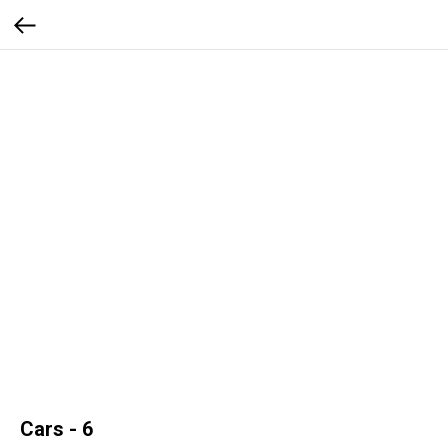
Cars - 6