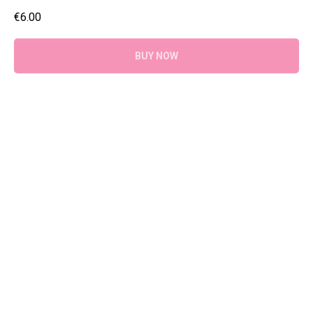
€
6.00
BUY NOW