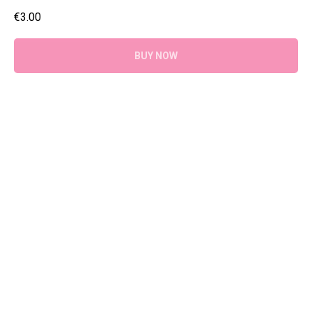
€
3.00
BUY NOW