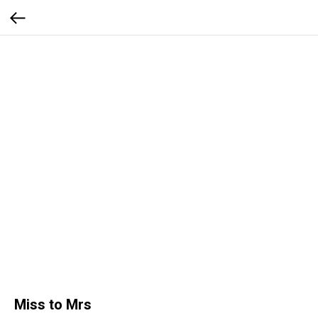
Miss to Mrs