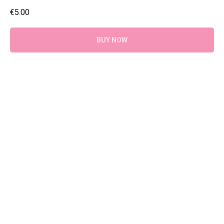
€
5.00
BUY NOW