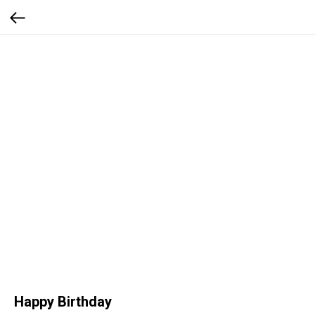
Happy Birthday