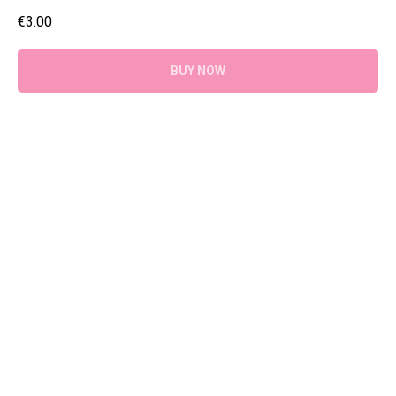
€
3.00
BUY NOW